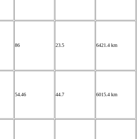
86
23.5
6421.4 km
54.46
44.7
6015.4 km