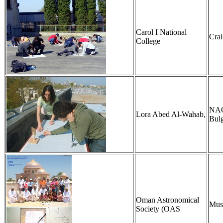
Carol I National
Cra
College
NAO,
Lora Abed Al-Wahab,
Bulg
Oman Astronomical
Mus
Society (OAS