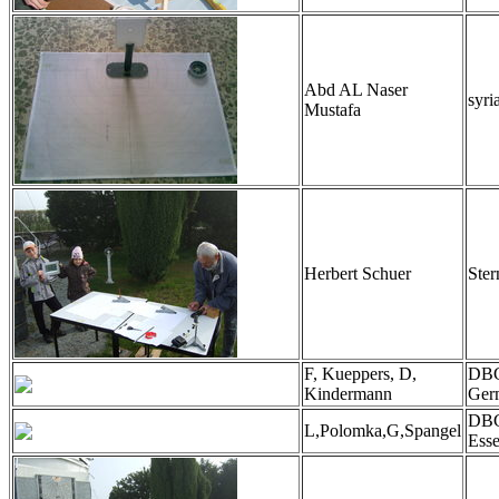
Abd AL Naser
syri
Mustafa
Herbert Schuer
Ster
F, Kueppers, D,
DBG
Kindermann
Ger
DB
L,Polomka,G,Spangel
Ess