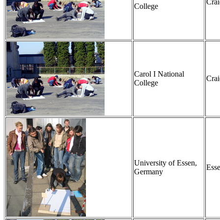
Cra
College
Carol I National
Cra
College
University of Essen,
Ess
Germany