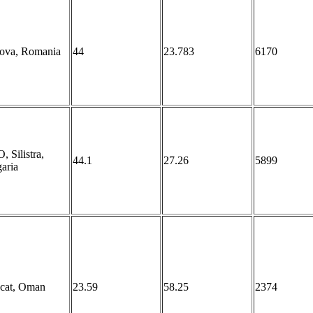
iova, Romania
44
23.783
6170
 Silistra,
44.1
27.26
5899
aria
cat, Oman
23.59
58.25
2374