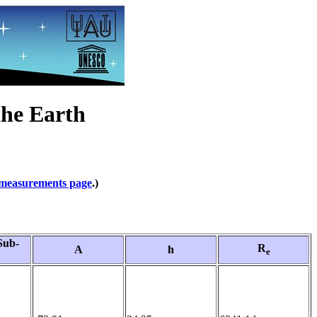
the Earth
measurements page
.)
Sub-
R
A
h
e