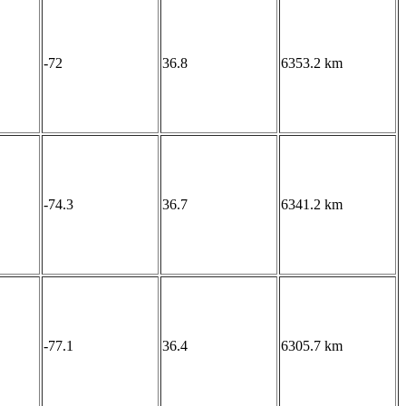
-72
36.8
6353.2 km
-74.3
36.7
6341.2 km
-77.1
36.4
6305.7 km