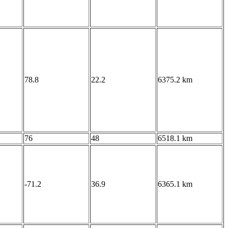
78.8
22.2
6375.2 km
76
48
6518.1 km
-71.2
36.9
6365.1 km