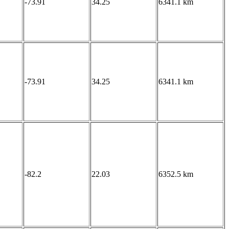
-73.91
34.25
6341.1 km
-73.91
34.25
6341.1 km
-82.2
22.03
6352.5 km