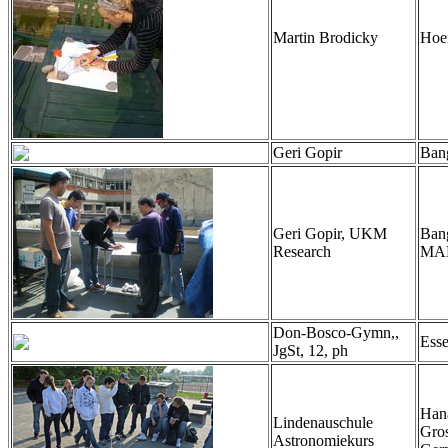
Martin Brodicky
Hoef
Geri Gopir
Ban
Geri Gopir, UKM
Bang
Research
MA
Don-Bosco-Gymn,,
Ess
JgSt, 12, ph
Han
Lindenauschule
Gro
Astronomiekurs