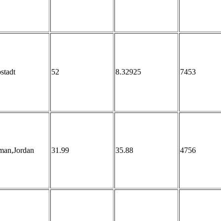
stadt
52
8.32925
7453
an,Jordan
31.99
35.88
4756