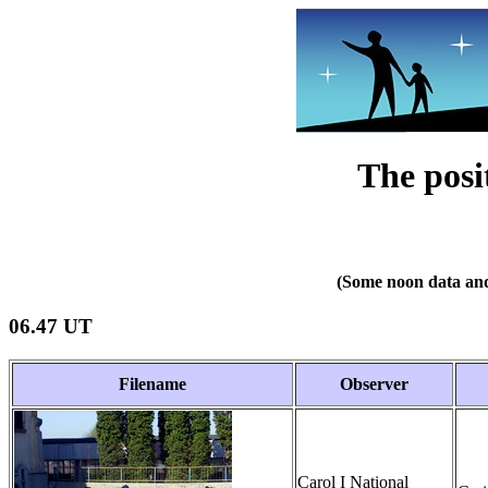
The posi
(Some noon data and
06.47 UT
Filename
Observer
Carol I National