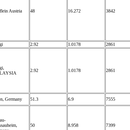
lein Austria
48
16.272
3842
gi
2.92
1.0178
2861
i,
2.92
1.0178
2861
LAYSIA
en, Germany
51.3
6.9
7555
au-
ssauheim,
50
8.958
7399