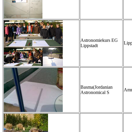
Astronomiekurs EG
Lipp
Lippstadt
Basma(Jordanian
Amm
Astronomical S