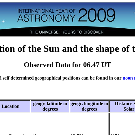
tion of the Sun and the shape of 
Observed Data for 06.47 UT
 self determined geographical positions can be found in our
noon 
geogr. latitude in
geogr. longitude in
Distance 
Location
degrees
degrees
Solar