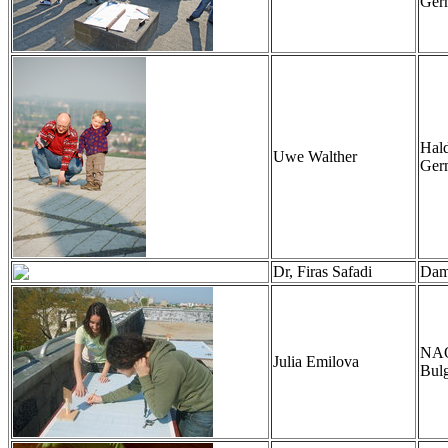
Ger
Hal
Uwe Walther
Ger
Dr, Firas Safadi
Dama
NAO,
Julia Emilova
Bulg