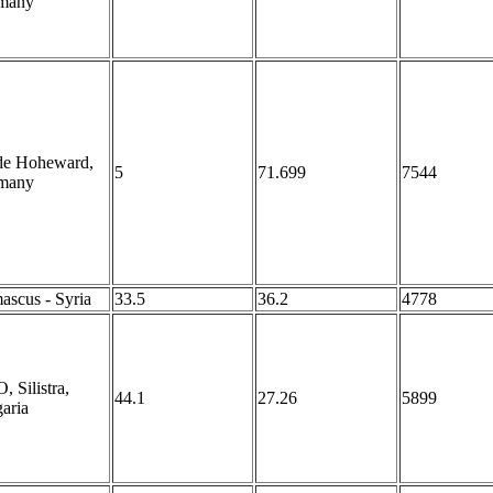
many
de Hoheward,
5
71.699
7544
many
scus - Syria
33.5
36.2
4778
 Silistra,
44.1
27.26
5899
aria