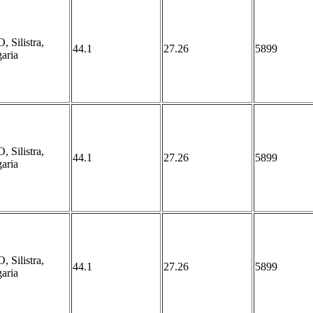
 Silistra,
44.1
27.26
5899
aria
 Silistra,
44.1
27.26
5899
aria
 Silistra,
44.1
27.26
5899
aria