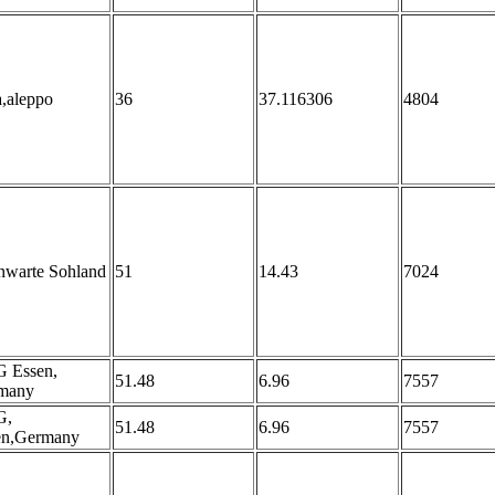
a,aleppo
36
37.116306
4804
nwarte Sohland
51
14.43
7024
 Essen,
51.48
6.96
7557
many
G,
51.48
6.96
7557
en,Germany