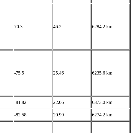
70.3
46.2
6284.2 km
-75.5
25.46
6235.6 km
-81.82
22.06
6373.0 km
-82.58
20.99
6274.2 km