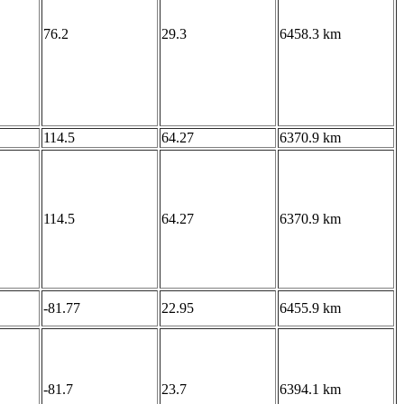
76.2
29.3
6458.3 km
114.5
64.27
6370.9 km
114.5
64.27
6370.9 km
-81.77
22.95
6455.9 km
-81.7
23.7
6394.1 km