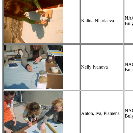
NAO,
Kalina Nikolaeva
Bulg
NAO,
Nelly Ivanova
Bulg
NAO,
Anton, Iva, Plamena
Bulg