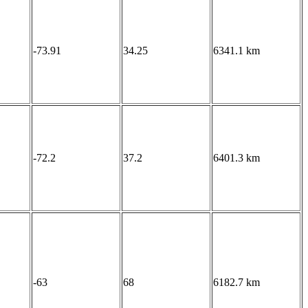
-73.91
34.25
6341.1 km
-72.2
37.2
6401.3 km
-63
68
6182.7 km