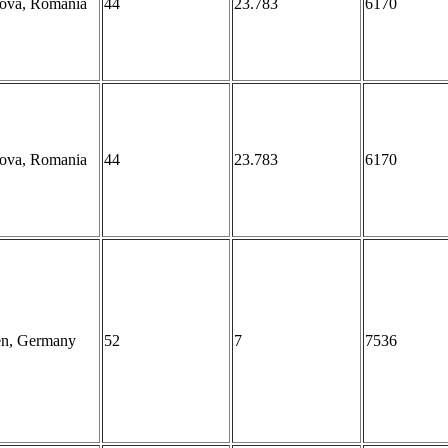
iova, Romania
44
23.783
6170
iova, Romania
44
23.783
6170
en, Germany
52
7
7536