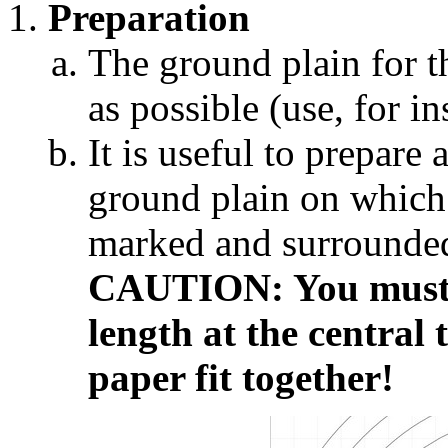
Preparation
The ground plain for t
as possible (use, for ins
It is useful to prepare
ground plain on which 
marked and surrounded 
CAUTION: You must t
length at the central 
paper fit together!