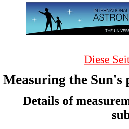
Diese Sei
Measuring the Sun's 
Details of measurem
su