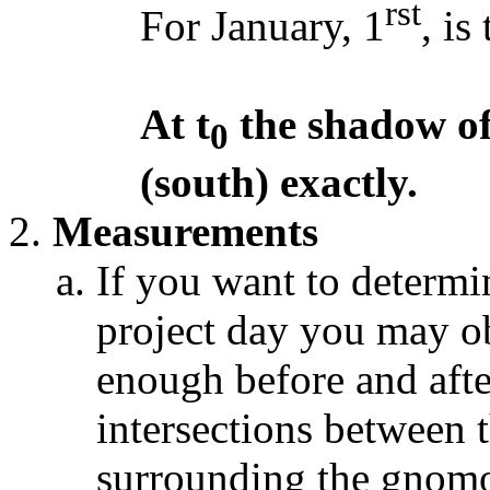
rst
For January, 1
, is
At t
the shadow of 
0
(south) exactly.
Measurements
If you want to determi
project day you may o
enough before and after
intersections between t
surrounding the gnomo