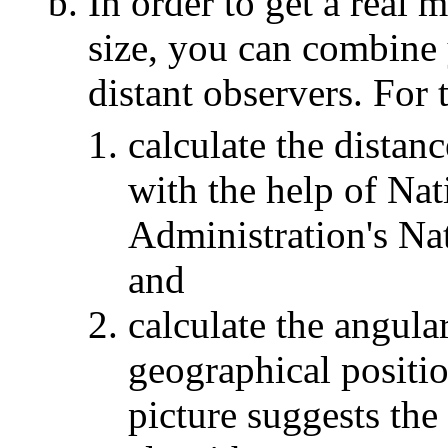
In order to get a real 
size, you can combine 
distant observers. For 
calculate the distanc
with the help of Na
Administration's Na
and
calculate the angula
geographical positio
picture suggests the