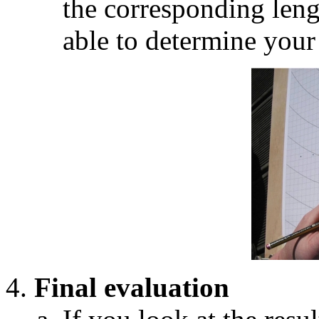
the corresponding leng
able to determine you
Final evaluation