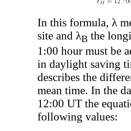
In this formula, λ m
site and λ
the longi
B
1:00 hour must be ad
in daylight saving 
describes the diffe
mean time. In the da
12:00 UT the equati
following values: