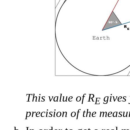
This value of R
gives 
E
precision of the measu