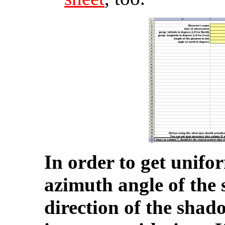
In order to get unifo
azimuth angle of the s
direction of the shado