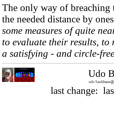
The only way of breaching t
the needed distance by onese
some measures of quite near
to evaluate their results, t
a satisfying - and circle-fre
Udo B
last change:
la