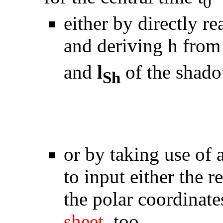
0
either by directly r
and deriving h from
and
l
of the shad
Sh
or by taking use of
to input either the 
the polar coordinat
sheet
, too.