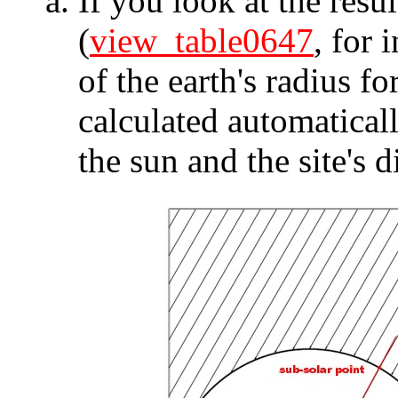
If you look at the resul
(
view_table0647
, for 
of the earth's radius fo
calculated automaticall
the sun and the site's d