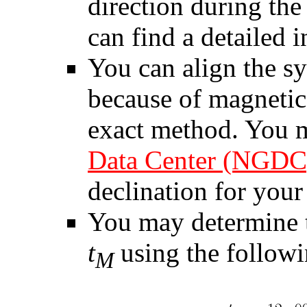
direction during the
can find a detailed 
You can align the s
because of magnetic 
exact method. You 
Data Center (NGDC
declination for your 
You may determine t
t
using the followi
M