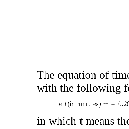
The equation of tim
with the following 
in which
t
means the