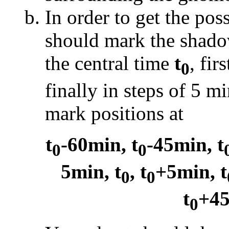
In order to get the pos
should mark the shado
the central time
t
, fir
0
finally in steps of 5 m
mark positions at
t
-60min, t
-45min, t
0
0
5min, t
, t
+5min, t
0
0
t
+45
0