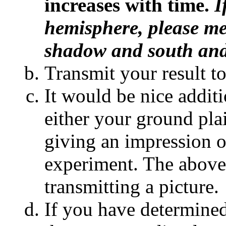
increases with time.
I
hemisphere, please me
shadow and south and
Transmit your result t
It would be nice additi
either your ground pl
giving an impression 
experiment. The above s
transmitting a picture.
If you have determined