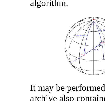
algorithm.
It may be performed 
archive also contain