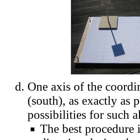
One axis of the coordi
(south), as exactly as 
possibilities for such a
The best procedure i