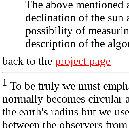
The above mentioned 
declination of the sun 
possibility of measurin
description of the algo
back to the
project page
1
To be truly we must empha
normally becomes circular a
the earth's radius but we use
between the observers from 