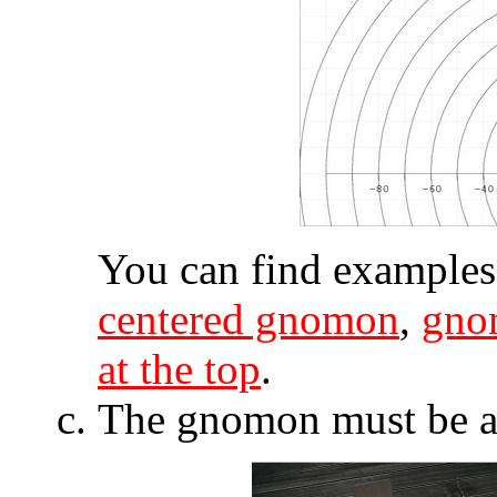
You can find examples
centered gnomon
,
gno
at the top
.
The gnomon must be as 