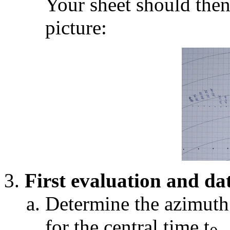
Your sheet should then
picture:
First evaluation and da
Determine the azimut
for the central time t